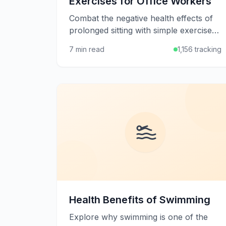
Exercises for Office Workers
Combat the negative health effects of
prolonged sitting with simple exercises
and stretches you can do at your desk
7 min read
1,156 tracking
or in short breaks throughout the
workday.
Health Benefits of Swimming
Explore why swimming is one of the