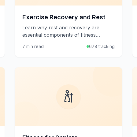
Exercise Recovery and Rest
Learn why rest and recovery are
essential components of fitness
success, and discover strategies to
7 min read
678 tracking
help your body rebuild stronger after
workouts.