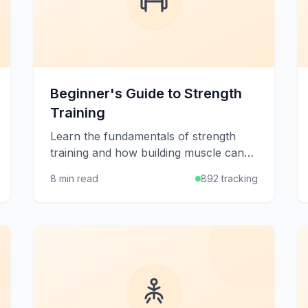
Beginner's Guide to Strength
Training
Learn the fundamentals of strength
training and how building muscle can
improve your health, metabolism, and
8 min read
892 tracking
quality of life at any age.