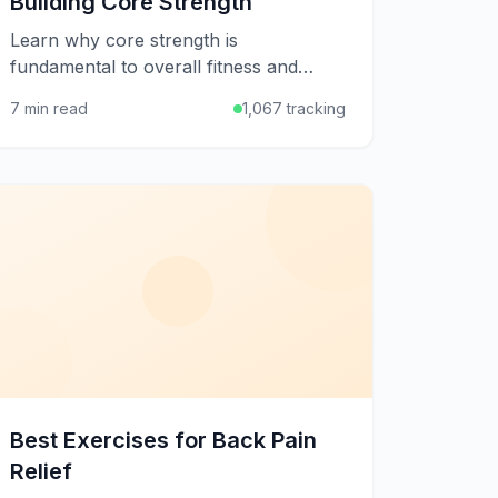
Building Core Strength
Learn why core strength is
fundamental to overall fitness and
discover effective exercises to build a
7 min read
1,067 tracking
strong, stable midsection for better
posture and performance.
Best Exercises for Back Pain
Relief