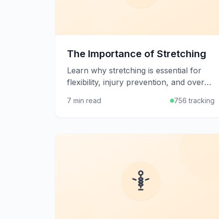
The Importance of Stretching
Learn why stretching is essential for
flexibility, injury prevention, and overall
physical well-being, plus how to
7 min read
756 tracking
develop an effective stretching routine.