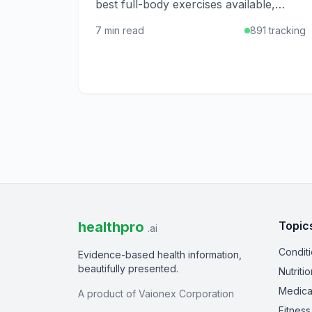
best full-body exercises available,
offering cardiovascular benefits,
7 min read
891 tracking
muscle toning, and joint-friendly
movement for all ages.
healthpro
Topic
.ai
Condit
Evidence-based health information,
beautifully presented.
Nutritio
Medica
A product of Vaionex Corporation
Fitness