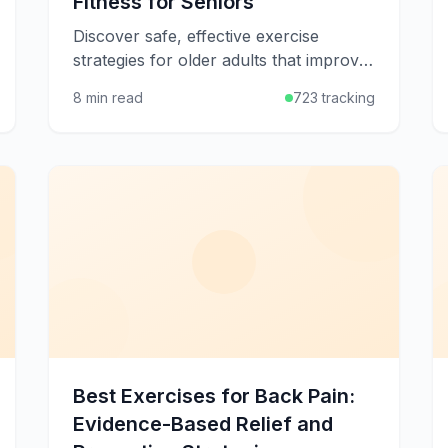
Fitness for Seniors
Discover safe, effective exercise
strategies for older adults that improve
strength, balance, flexibility, and quality
8 min read
723 tracking
of life at any age.
Best Exercises for Back Pain:
Evidence-Based Relief and