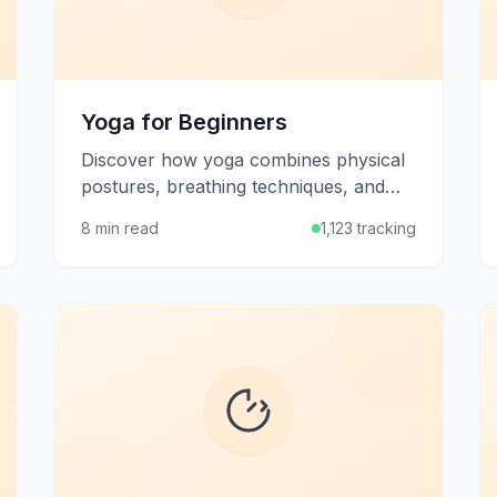
Yoga for Beginners
Discover how yoga combines physical
postures, breathing techniques, and
mindfulness to improve flexibility,
8 min read
1,123 tracking
strength, and mental well-being.