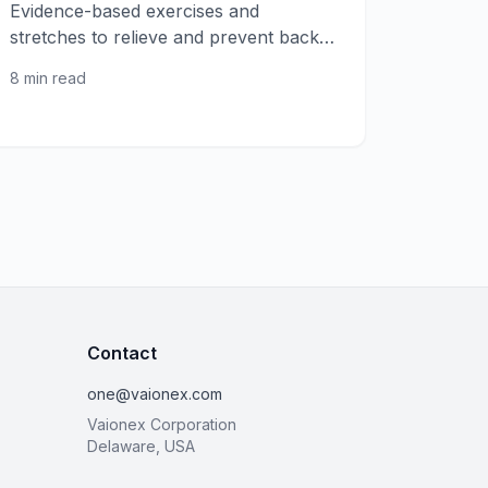
Evidence-based exercises and
stretches to relieve and prevent back
pain, from gentle stretches to core
8 min read
strengthening.
Contact
one@vaionex.com
Vaionex Corporation
Delaware, USA