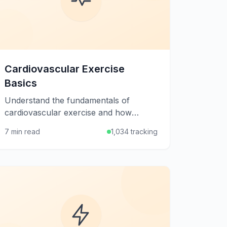
Cardiovascular Exercise
Basics
Understand the fundamentals of
cardiovascular exercise and how
aerobic activity strengthens your heart,
7 min read
1,034 tracking
burns calories, and boosts overall
health.