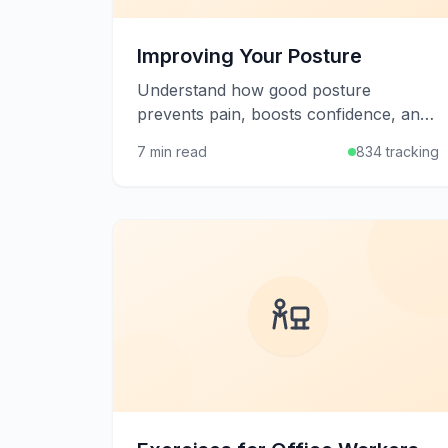
Improving Your Posture
Understand how good posture
prevents pain, boosts confidence, and
supports overall health, plus learn
7 min read
834 tracking
practical strategies to improve your
alignment.