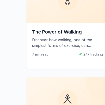
The Power of Walking
Discover how walking, one of the
simplest forms of exercise, can
transform your health and well-being
7 min read
1,247 tracking
with minimal equipment and effort.