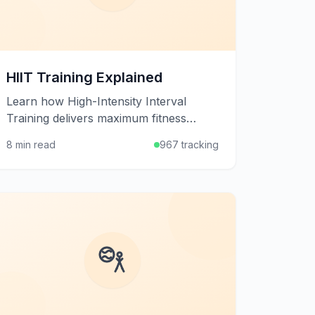
HIIT Training Explained
Learn how High-Intensity Interval
Training delivers maximum fitness
results in minimal time through
8 min read
967 tracking
alternating bursts of intense exercise
and recovery.