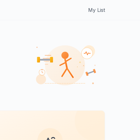
My List