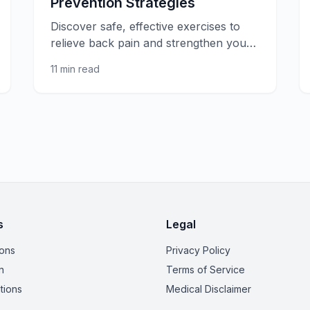
Prevention Strategies
Discover safe, effective exercises to
relieve back pain and strengthen your
spine. Expert-recommended
11 min read
movements for lower and upper back
pain relief.
s
Legal
ions
Privacy Policy
n
Terms of Service
tions
Medical Disclaimer