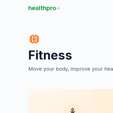
healthpro
.ai
Fitness
Move your body, improve your heal