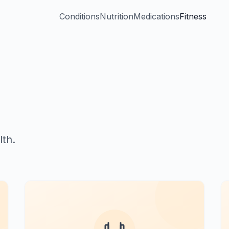
Conditions
Nutrition
Medications
Fitness
th.