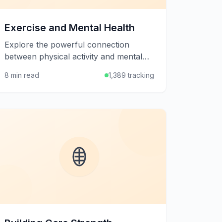
Exercise and Mental Health
Explore the powerful connection
between physical activity and mental
well-being, and learn how exercise can
8 min read
1,389 tracking
help manage stress, anxiety, and
depression.