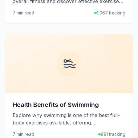
overall fitness and discover effective exercises
to build a strong, stable midsection for better
7 min read
1,067 tracking
posture and performance.
Health Benefits of Swimming
Explore why swimming is one of the best full-
body exercises available, offering
cardiovascular benefits, muscle toning, and
7 min read
891 tracking
joint-friendly movement for all ages.