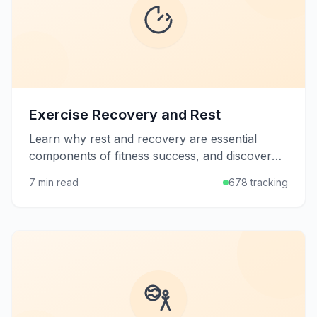
Exercise Recovery and Rest
Learn why rest and recovery are essential
components of fitness success, and discover
strategies to help your body rebuild stronger
7 min read
678 tracking
after workouts.