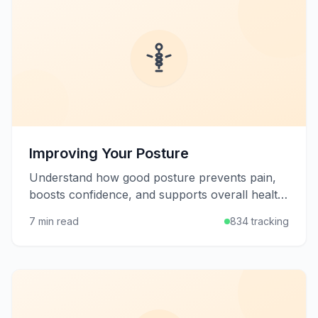
Improving Your Posture
Understand how good posture prevents pain,
boosts confidence, and supports overall health,
plus learn practical strategies to improve your
7 min read
834 tracking
alignment.