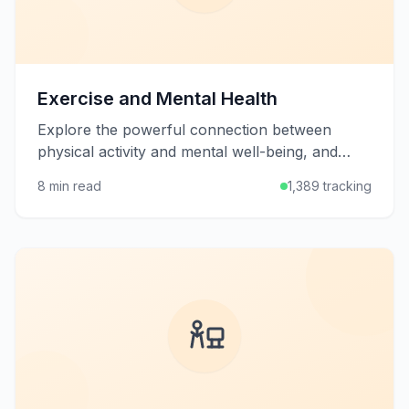
Exercise and Mental Health
Explore the powerful connection between
physical activity and mental well-being, and
learn how exercise can help manage stress,
8 min read
1,389 tracking
anxiety, and depression.