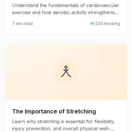
Understand the fundamentals of cardiovascular
exercise and how aerobic activity strengthens
your heart, burns calories, and boosts overall
7 min read
1,034 tracking
health.
The Importance of Stretching
Learn why stretching is essential for flexibility,
injury prevention, and overall physical well-