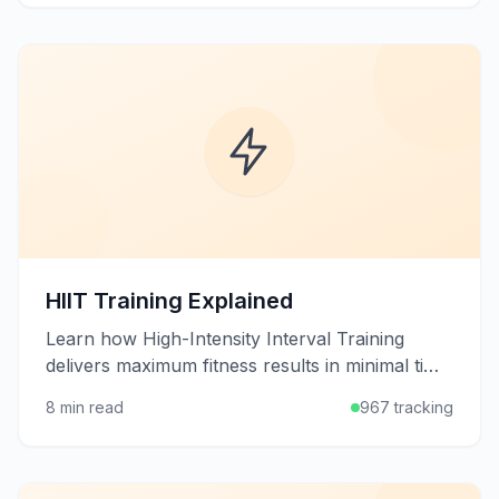
HIIT Training Explained
Learn how High-Intensity Interval Training
delivers maximum fitness results in minimal time
through alternating bursts of intense exercise
8 min read
967 tracking
and recovery.