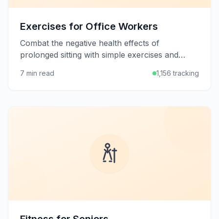
Exercises for Office Workers
Combat the negative health effects of
prolonged sitting with simple exercises and
stretches you can do at your desk or in short
7 min read
1,156 tracking
breaks throughout the workday.