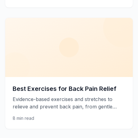
back pain relief.
Best Exercises for Back Pain Relief
Evidence-based exercises and stretches to
relieve and prevent back pain, from gentle
stretches to core strengthening.
8 min read