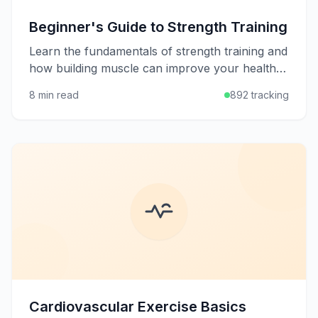
Beginner's Guide to Strength Training
Learn the fundamentals of strength training and
how building muscle can improve your health,
metabolism, and quality of life at any age.
8 min read
892 tracking
Cardiovascular Exercise Basics