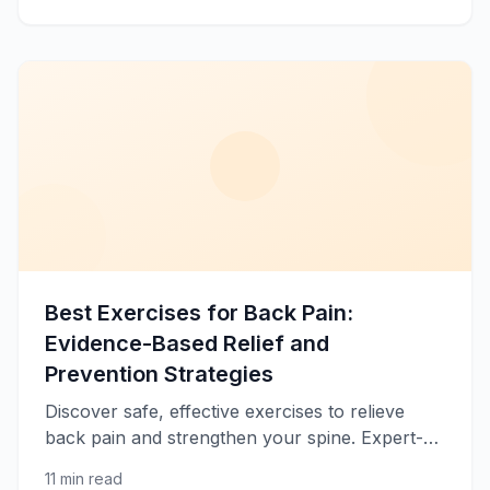
Best Exercises for Back Pain:
Evidence-Based Relief and
Prevention Strategies
Discover safe, effective exercises to relieve
back pain and strengthen your spine. Expert-
recommended movements for lower and upper
11 min read