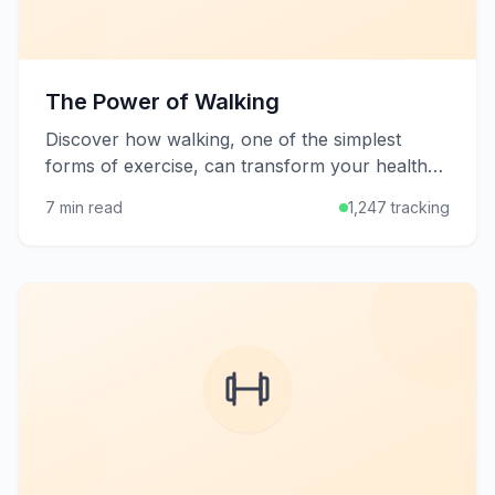
The Power of Walking
Discover how walking, one of the simplest
forms of exercise, can transform your health
and well-being with minimal equipment and
7 min read
1,247 tracking
effort.