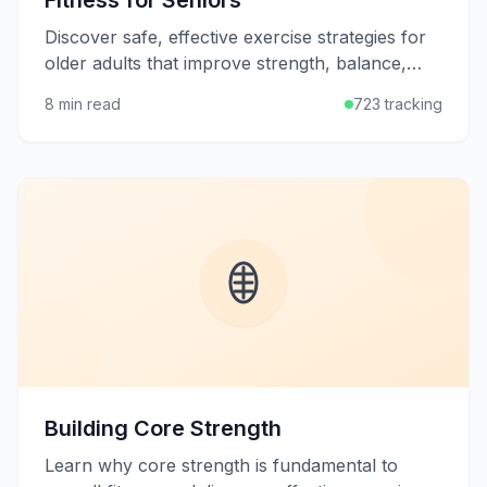
Fitness for Seniors
Discover safe, effective exercise strategies for
older adults that improve strength, balance,
flexibility, and quality of life at any age.
8 min read
723 tracking
Building Core Strength
Learn why core strength is fundamental to