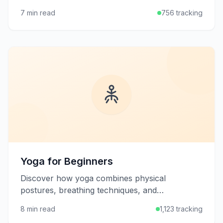
being, plus how to develop an effective
7 min read
756 tracking
stretching routine.
Yoga for Beginners
Discover how yoga combines physical
postures, breathing techniques, and
mindfulness to improve flexibility, strength, and
8 min read
1,123 tracking
mental well-being.