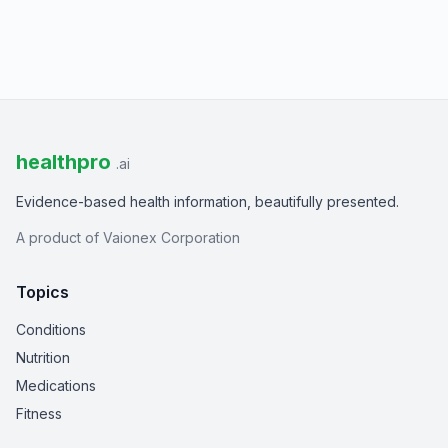
healthpro
.ai
Evidence-based health information, beautifully presented.
A product of Vaionex Corporation
Topics
Conditions
Nutrition
Medications
Fitness