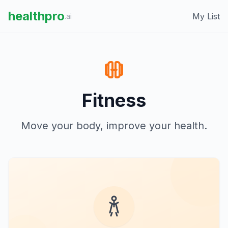
healthpro
My List
.ai
Fitness
Move your body, improve your health.