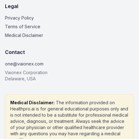
Legal
Privacy Policy
Terms of Service
Medical Disclaimer
Contact
one@vaionex.com
Vaionex Corporation
Delaware, USA
Medical Disclaimer:
The information provided on
Healthpro.ai is for general educational purposes only and
is not intended to be a substitute for professional medical
advice, diagnosis, or treatment. Always seek the advice
of your physician or other qualified healthcare provider
with any questions you may have regarding a medical