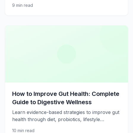
management, and lifestyle changes. Evidence-
9 min read
based strategies for better heart health.
How to Improve Gut Health: Complete
Guide to Digestive Wellness
Learn evidence-based strategies to improve gut
health through diet, probiotics, lifestyle
changes, and stress management for better
10 min read