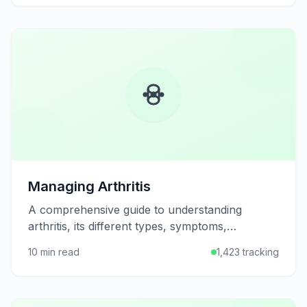
Managing Arthritis
A comprehensive guide to understanding
arthritis, its different types, symptoms,
treatment options, and practical strategies for
10 min read
1,423 tracking
managing joint pain and maintaining mobility.