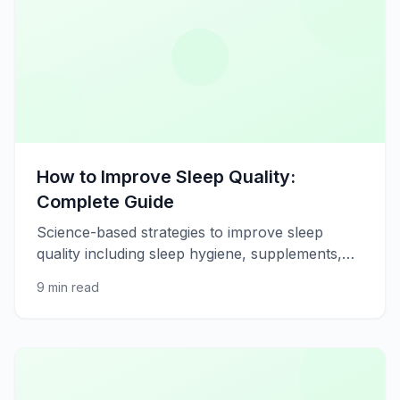
How to Improve Sleep Quality:
Complete Guide
Science-based strategies to improve sleep
quality including sleep hygiene, supplements,
and lifestyle adjustments.
9 min read