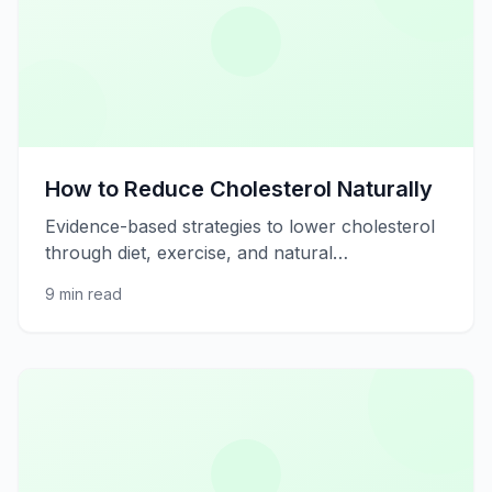
How to Reduce Cholesterol Naturally
Evidence-based strategies to lower cholesterol
through diet, exercise, and natural
supplements.
9 min read