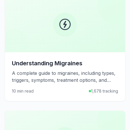
Understanding Migraines
A complete guide to migraines, including types,
triggers, symptoms, treatment options, and
strategies for prevention and management.
10 min read
1,678 tracking