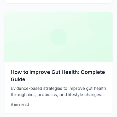
How to Improve Gut Health: Complete
Guide
Evidence-based strategies to improve gut health
through diet, probiotics, and lifestyle changes
for better digestion and immunity.
9 min read