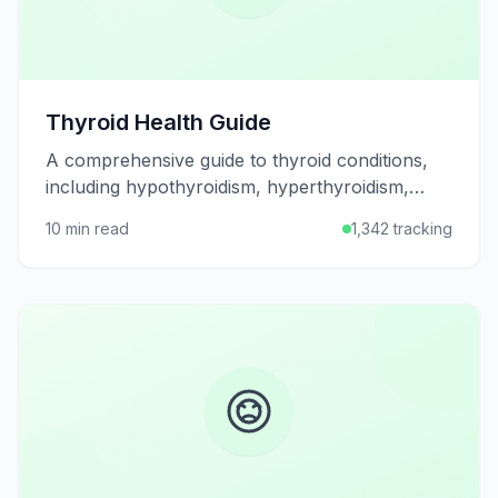
Thyroid Health Guide
A comprehensive guide to thyroid conditions,
including hypothyroidism, hyperthyroidism,
symptoms, diagnosis, treatment options, and
10 min read
1,342 tracking
tips for maintaining thyroid health.