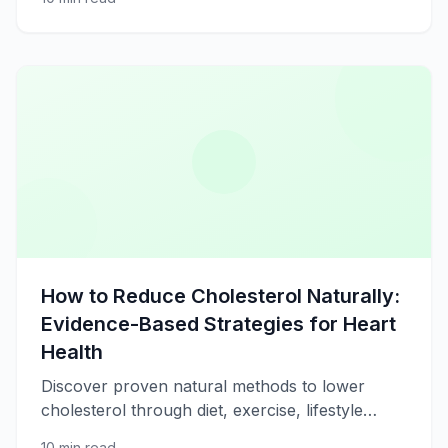
restorative rest.
How to Reduce Cholesterol Naturally:
Evidence-Based Strategies for Heart
Health
Discover proven natural methods to lower
cholesterol through diet, exercise, lifestyle
changes, and supplements for better
10 min read