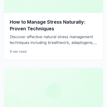
How to Manage Stress Naturally:
Proven Techniques
Discover effective natural stress management
techniques including breathwork, adaptogens,
and lifestyle changes.
9 min read