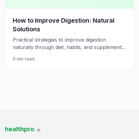
How to Improve Digestion: Natural
Solutions
Practical strategies to improve digestion
naturally through diet, habits, and supplements
for better gut comfort.
9 min read
healthpro
.ai