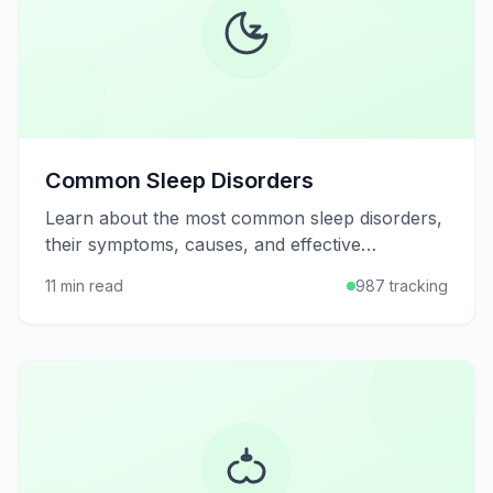
Common Sleep Disorders
Learn about the most common sleep disorders,
their symptoms, causes, and effective
treatments to help you achieve better, more
11 min read
987 tracking
restful sleep.