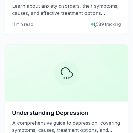
Learn about anxiety disorders, their symptoms,
causes, and effective treatment options
including therapy, medication, and self-help
11 min read
1,589 tracking
strategies.
Understanding Depression
A comprehensive guide to depression, covering
symptoms, causes, treatment options, and