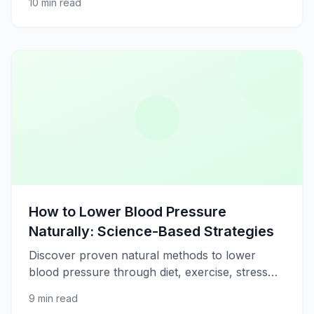
10 min read
strategies for better well-being.
How to Lower Blood Pressure
Naturally: Science-Based Strategies
Discover proven natural methods to lower
blood pressure through diet, exercise, stress
management, and lifestyle changes.
9 min read