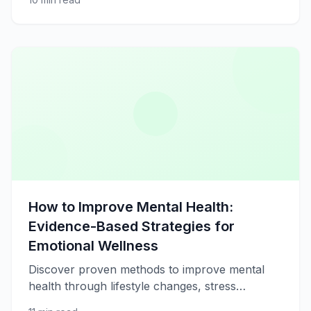
cardiovascular health.
How to Improve Mental Health:
Evidence-Based Strategies for
Emotional Wellness
Discover proven methods to improve mental
health through lifestyle changes, stress
management, nutrition, exercise, and self-care